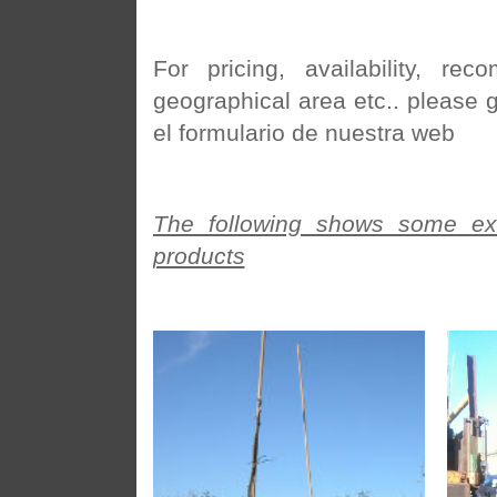
For pricing, availability, r
geographical area etc.. please 
el formulario de nuestra web
The following shows some exa
products