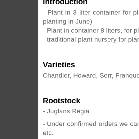
Introduction
- Plant in 3 liter container for
planting in June)
- Plant in container 8 liters, for
- traditional plant nursery for pla
Varieties
Chandler, Howard, Serr, Franquet
Rootstock
- Juglans Regia
- Under confirmed orders we ca
etc.