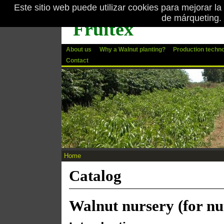
Este sitio web puede utilizar cookies para mejorar la
Skip to main content
de márqueting.
Fruitex
About us
Why a Walnut planting?
Production techn
Contact
Home
You are here
Catalog
Walnut nursery (for nu