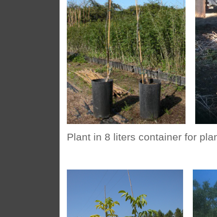
Plant in 8 liters container for pl