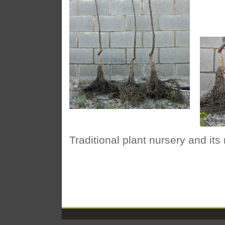
Traditional plant nursery and its