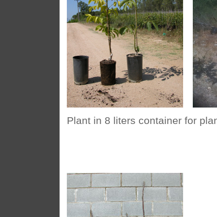
Plant in 8 liters container for p